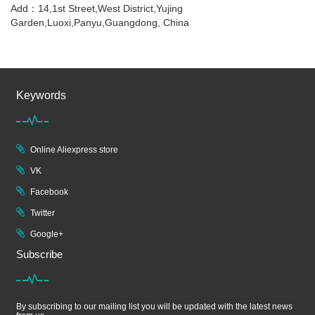
Add：14,1st Street,West District,Yujing
Garden,Luoxi,Panyu,Guangdong, China
Keywords
Online Aliexpress store
VK
Facebook
Twitter
Google+
Subscribe
By subscribing to our mailing list you will be updated with the latest news