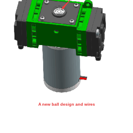
A new ball design and wires