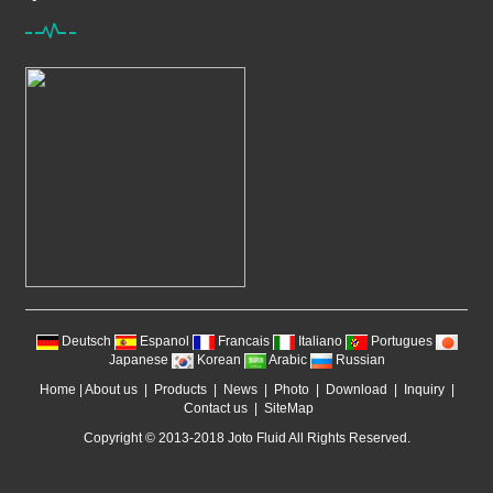
Deutsch
Espanol
Francais
Italiano
Portugues
Japanese
Korean
Arabic
Russian
Home
|
About us
|
Products
|
News
|
Photo
|
Download
|
Inquiry
|
Contact us
|
SiteMap
Copyright © 2013-2018 Joto Fluid All Rights Reserved.