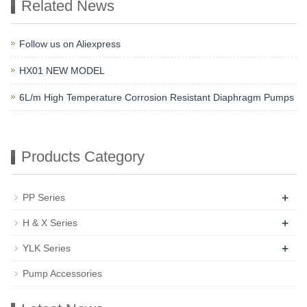
Related News
Follow us on Aliexpress
HX01 NEW MODEL
6L/m High Temperature Corrosion Resistant Diaphragm Pumps
Products Category
+
PP Series
+
H & X Series
+
YLK Series
Pump Accessories