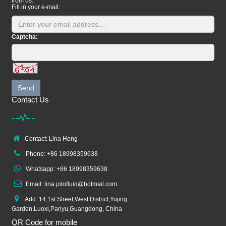
from us.
Fill in your e-mail:
Captcha:
Send
Contact Us
Contact: Lina Hong
Phone: +86 18998359638
Whatsapp: +86 18998359638
Email: lina.jotofluid@hotmail.com
Add: 14,1st Street,West District,Yujing
Garden,Luoxi,Panyu,Guangdong, China
QR Code for mobile