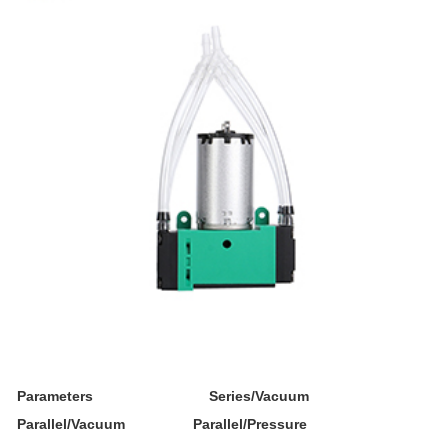
Parameters Series/Vacuum
Parallel/Vacuum Parallel/Pressure