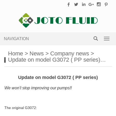
NAVIGATION
Toggl
navig
Home
>
News
>
Company news
>
Update on model G3072 ( PP series)…
Update on model G3072 ( PP series)
We won't stop improving our pumps!!
The original G3072: