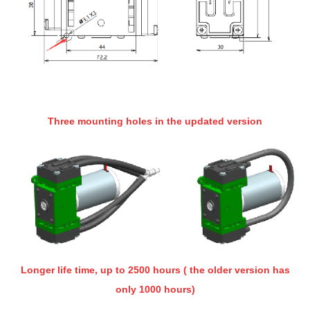
Three mounting holes in the updated version
Longer life time, up to 2500 hours ( the older version has
only 1000 hours)