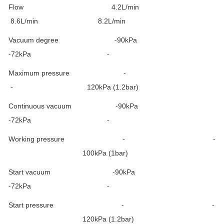
Flow 4.2L/min
8.6L/min 8.2L/min
Vacuum degree -90kPa
-72kPa -
Maximum pressure -
- 120kPa (1.2bar)
Continuous vacuum -90kPa
-72kPa -
Working pressure - -
100kPa (1bar)
Start vacuum -90kPa
-72kPa -
Start pressure - -
120kPa (1.2bar)