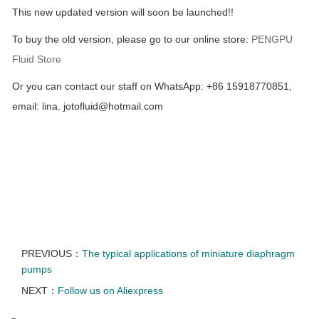
This new updated version will soon be launched!!
To buy the old version, please go to our online store:
PENGPU
Fluid Store
Or you can contact our staff on WhatsApp: +86 15918770851,
email: lina. jotofluid@hotmail.com
PREVIOUS：
The typical applications of miniature diaphragm
pumps
NEXT：
Follow us on Aliexpress