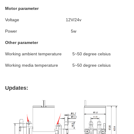
Motor parameter
Voltage 12V/24v
Power 5w
Other parameter
Working ambient temperature 5~50 degree celsius
Working media temperature 5~50 degree celsius
Updates: