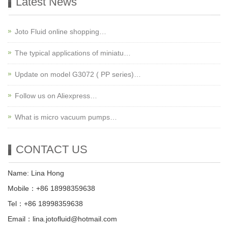
Latest News
Joto Fluid online shopping…
The typical applications of miniatu…
Update on model G3072 ( PP series)…
Follow us on Aliexpress…
What is micro vacuum pumps…
CONTACT US
Name: Lina Hong
Mobile：+86 18998359638
Tel：+86 18998359638
Email：lina.jotofluid@hotmail.com