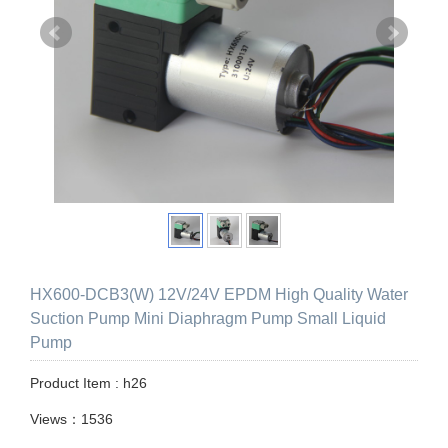
HX600-DCB3(W) 12V/24V EPDM High Quality Water
Suction Pump Mini Diaphragm Pump Small Liquid
Pump
Product Item : h26
Views：1536