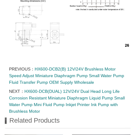
PREVIOUS：
HX600-DCB2(B) 12V/24V Brushless Motor
Speed Adjust Miniature Diaphragm Pump Small Water Pump
Fluid Transfer Pump OEM Supply Wholesale
NEXT：
HX600-DCB(DUAL) 12V/24V Dual Head Long Life
Corrosion Resistant Miniature Diaphragm Liquid Pump Small
Water Pump Mini Fluid Pump Inkjet Printer Ink Pump with
Brushless Motor
Related Products