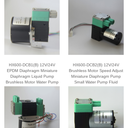
HX600-DCB1(B) 12V/24V
HX600-DCB2(B) 12V/24V
EPDM Diaphragm Miniature
Brushless Motor Speed Adjust
Diaphragm Liquid Pump
Miniature Diaphragm Pump
Brushless Motor Water Pump
Small Water Pump Fluid
Mini Fluid Pump
Transfer Pump OEM Supply
Wholesale