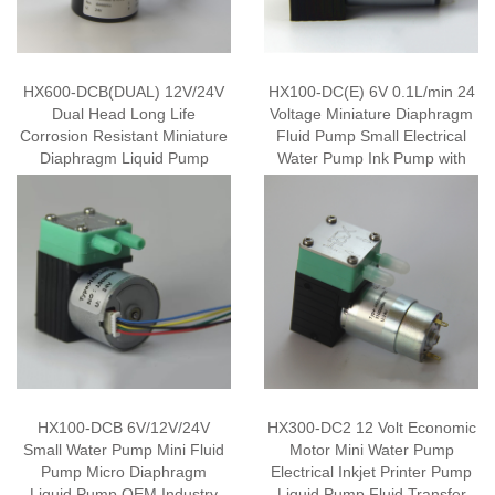
HX600-DCB(DUAL) 12V/24V
HX100-DC(E) 6V 0.1L/min 24
Dual Head Long Life
Voltage Miniature Diaphragm
Corrosion Resistant Miniature
Fluid Pump Small Electrical
Diaphragm Liquid Pump
Water Pump Ink Pump with
Small Water Pump Mini Fluid
Economic Motor
Pump Inkjet Printer Ink Pump
with Brushless Motor
HX100-DCB 6V/12V/24V
HX300-DC2 12 Volt Economic
Small Water Pump Mini Fluid
Motor Mini Water Pump
Pump Micro Diaphragm
Electrical Inkjet Printer Pump
Liquid Pump OEM Industry
Liquid Pump Fluid Transfer