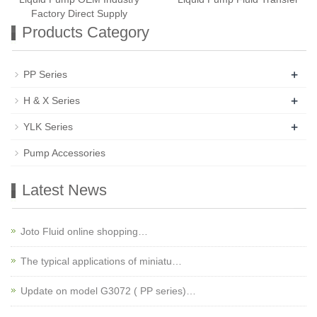
Factory Direct Supply
Products Category
+
PP Series
+
H & X Series
+
YLK Series
Pump Accessories
Latest News
Joto Fluid online shopping…
The typical applications of miniatu…
Update on model G3072 ( PP series)…