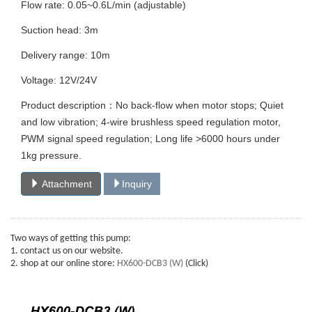
Flow rate: 0.05~0.6L/min (adjustable)
Suction head: 3m
Delivery range: 10m
Voltage: 12V/24V
Product description：No back-flow when motor stops; Quiet
and low vibration; 4-wire brushless speed regulation motor,
PWM signal speed regulation; Long life >6000 hours under
1kg pressure.
Attachment
Inquiry
Two ways of getting this pump:
1. contact us on our website.
2. shop at our online store:
HX600-DCB3 (W)
(Click)