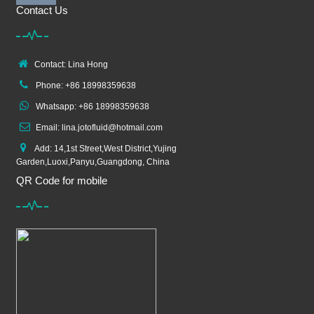
Contact Us
Contact: Lina Hong
Phone: +86 18998359638
Whatsapp: +86 18998359638
Email: lina.jotofluid@hotmail.com
Add: 14,1st Street,West District,Yujing
Garden,Luoxi,Panyu,Guangdong, China
QR Code for mobile