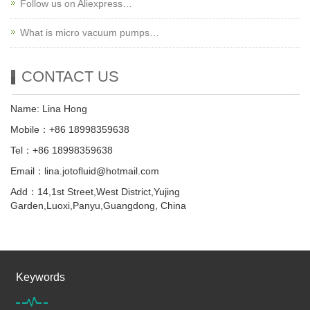
Follow us on Aliexpress…
What is micro vacuum pumps…
CONTACT US
Name: Lina Hong
Mobile：+86 18998359638
Tel：+86 18998359638
Email：lina.jotofluid@hotmail.com
Add：14,1st Street,West District,Yujing
Garden,Luoxi,Panyu,Guangdong, China
Keywords