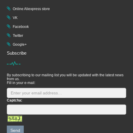
Online Aliexpress store
VK
Facebook
Twitter
Google+
Subscribe
By subscribing to our mailing list you will be updated with the latest news
from us.
Fill in your e-mail:
Captcha:
Send