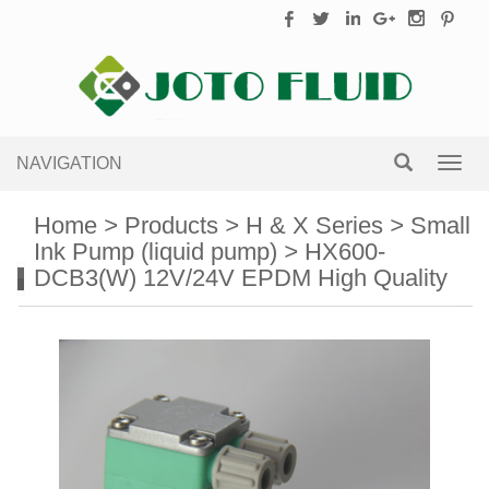
NAVIGATION
Toggl
navig
Home
>
Products
>
H & X Series
>
Small
Ink Pump (liquid pump)
>
HX600-
DCB3(W) 12V/24V EPDM High Quality