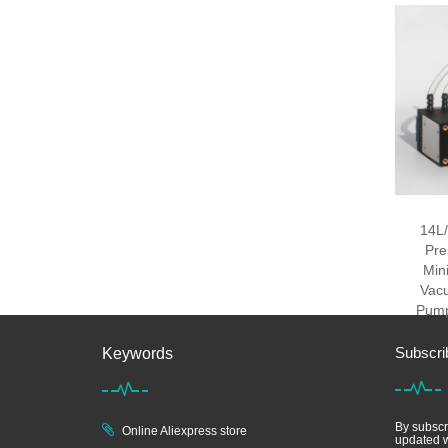
14L/
Pre
Min
Vac
Pump
Subscri
Keywords
By subscri
Online Aliexpress store
updated w