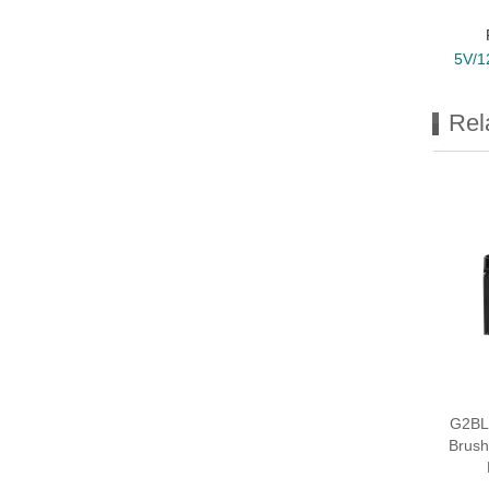
5V/1
Rel
G2BL
Brush