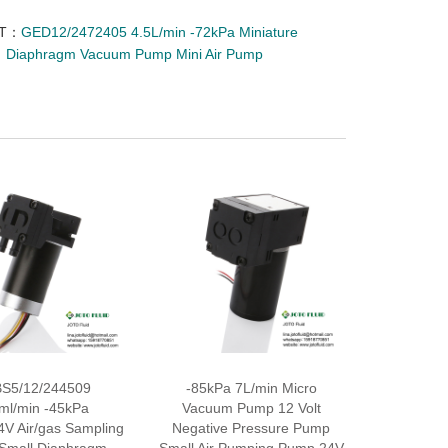
XT：
GED12/2472405 4.5L/min -72kPa Miniature
Diaphragm Vacuum Pump Mini Air Pump
S5/12/244509
-85kPa 7L/min Micro
ml/min -45kPa
Vacuum Pump 12 Volt
4V Air/gas Sampling
Negative Pressure Pump