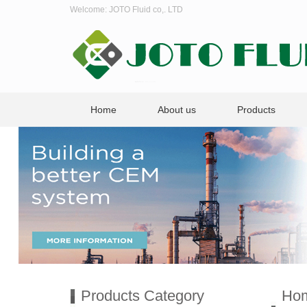
Welcome: JOTO Fluid co,. LTD
Home
About us
Products
Products Category
Ho