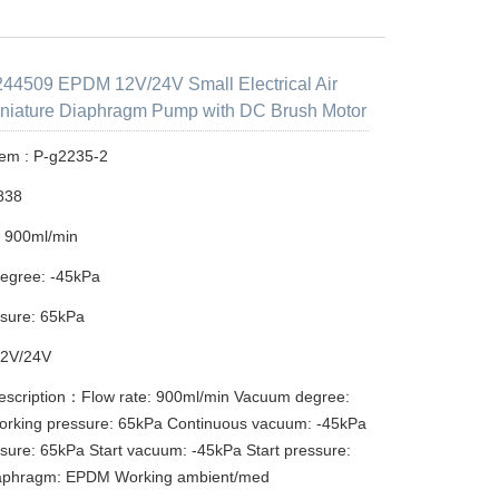
44509 EPDM 12V/24V Small Electrical Air
niature Diaphragm Pump with DC Brush Motor
tem : P-g2235-2
838
: 900ml/min
egree: -45kPa
sure: 65kPa
12V/24V
escription：Flow rate: 900ml/min Vacuum degree:
orking pressure: 65kPa Continuous vacuum: -45kPa
sure: 65kPa Start vacuum: -45kPa Start pressure:
aphragm: EPDM Working ambient/med