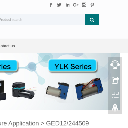
ntact us
e Application
>
GED12/244509