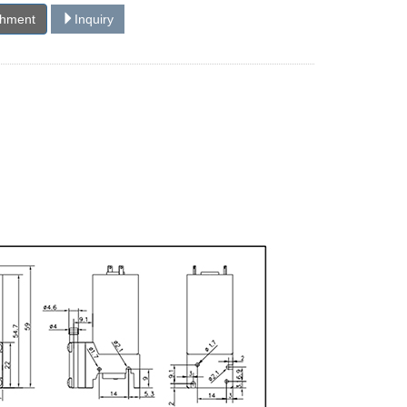
chment
Inquiry