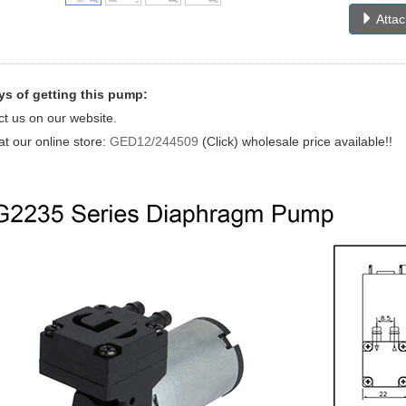
Atta
s of getting this pump:
ct us on our website.
at our online store:
GED12/244509
(Click) wholesale price available!!