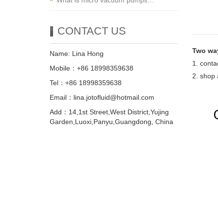
What is micro vacuum pumps…
CONTACT US
Two way
Name: Lina Hong
1. conta
Mobile：+86 18998359638
2. shop 
Tel：+86 18998359638
Email：lina.jotofluid@hotmail.com
Add：14,1st Street,West District,Yujing
Garden,Luoxi,Panyu,Guangdong, China