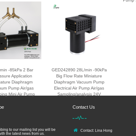
Pump 
min -85kPa 2 Bar
GED242890 28L/min -90kPa
ssure Application
Big Flow Rate Miniature
iature Diaphragm
Diaphragm Vacuum Pump
uum Pump Air/gas
Electrical Air Pump Air/gas
ing Mini Air Pump
Sampling/analysis 24V
be
Contact Us
bing to our mailing list you will be
Contact: Lina Hong
ith the latest news from us.