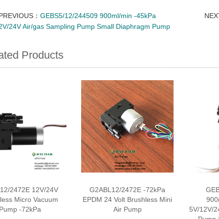
PREVIOUS：
GEBS5/12/244509 900ml/min -45kPa
NE
2V/24V Air/gas Sampling Pump Small Diaphragm Pump
ated Products
12/2472E 12V/24V
G2ABL12/2472E -72kPa
GEB
less Micro Vacuum
EPDM 24 Volt Brushless Mini
900
Pump -72kPa
Air Pump
5V/12V/2