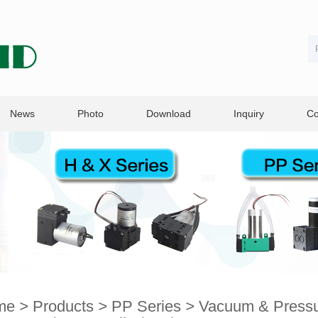
News
Photo
Download
Inquiry
Co
me
>
Products
>
PP Series
>
Vacuum & Pressur