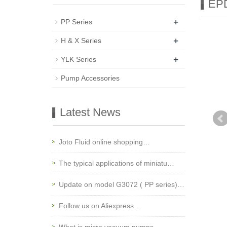
EPD
+
PP Series
+
H & X Series
+
YLK Series
Pump Accessories
Latest News
Joto Fluid online shopping…
The typical applications of miniatu…
Update on model G3072 ( PP series)…
Follow us on Aliexpress…