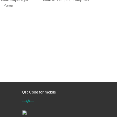
Small Diaphragm
Small Air Pumping Pump 24V
Pump
QR Code for mobile