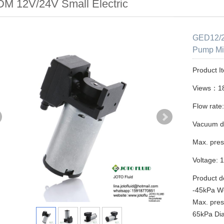
M 12V/24V Small Electric
GED12/2
Pump Mi
Product I
Views：1
Flow rate
Vacuum d
Max. pres
Voltage: 
Product d
-45kPa W
Max. pres
65kPa Di