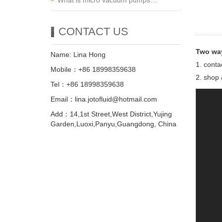
What is micro vacuum pumps…
CONTACT US
Two way
Name: Lina Hong
1. conta
Mobile：+86 18998359638
2. shop 
Tel：+86 18998359638
Email：lina.jotofluid@hotmail.com
Add：14,1st Street,West District,Yujing
Garden,Luoxi,Panyu,Guangdong, China