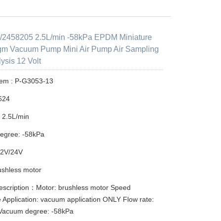
2458205 2.5L/min -58kPa EPDM Miniature
gm Vacuum Pump Mini Air Pump Air Sampling
ysis 12 Volt
tem : P-G3053-13
624
: 2.5L/min
egree: -58kPa
12V/24V
ushless motor
escription：Motor: brushless motor Speed
e Application: vacuum application ONLY Flow rate:
 Vacuum degree: -58kPa