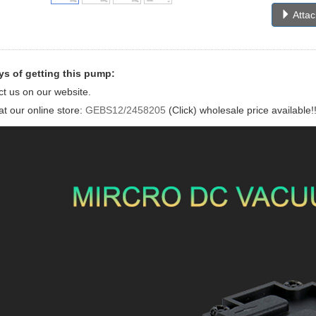
Atta
s of getting this pump:
ct us on our website.
at our online store:
GEBS12/2458205
(Click) wholesale price available!