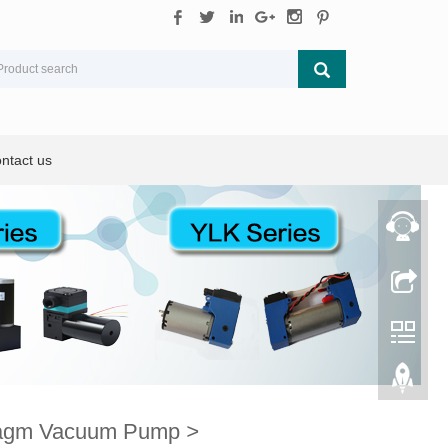
ntact us
ragm Vacuum Pump
>