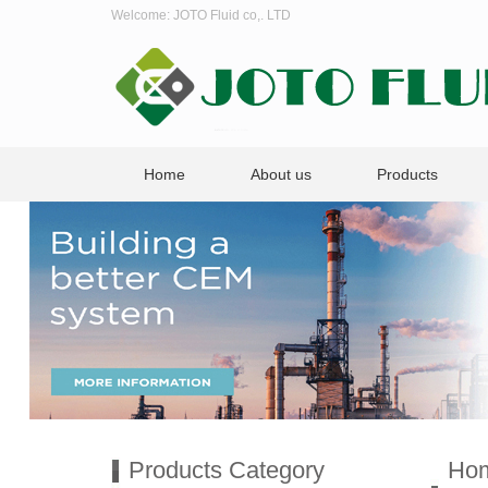
Welcome: JOTO Fluid co,. LTD
Home
About us
Products
Products Category
Ho