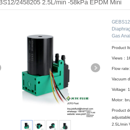
S12/2458205 2.5L/min -58kPa EPDM Mini
GEBS12/
Diaphra
Gas Anal
Product I
Views：1
Flow rate
Vacuum d
Voltage: 
Motor: br
Product d
adjustabl
2.5L/min