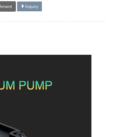
chment
Inquiry
!