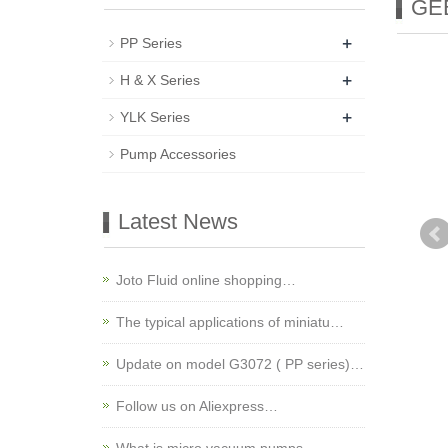
GEB
+
PP Series
+
H & X Series
+
YLK Series
Pump Accessories
Latest News
Joto Fluid online shopping…
The typical applications of miniatu…
Update on model G3072 ( PP series)…
Follow us on Aliexpress…