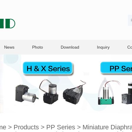
News
Photo
Download
Inquiry
Co
me
>
Products
>
PP Series
>
Miniature Diaph