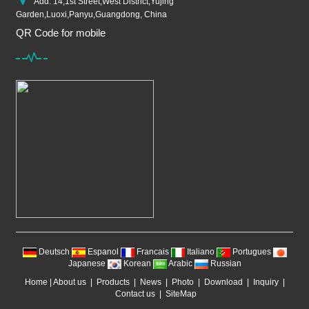
Add: 14,1st Street,West District,Yujing
Garden,Luoxi,Panyu,Guangdong, China
QR Code for mobile
Deutsch
Espanol
Francais
Italiano
Portugues
Japanese
Korean
Arabic
Russian
Home
|
About us
|
Products
|
News
|
Photo
|
Download
|
Inquiry
|
Contact us
|
SiteMap