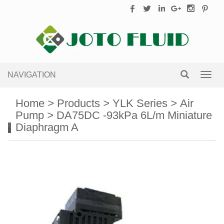
NAVIGATION
Toggl
navig
Home
>
Products
>
YLK Series
>
Air
Pump
>
DA75DC -93kPa 6L/m Miniature
Diaphragm A