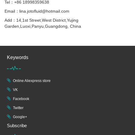
Tel：+86 18998359638
Email：lina.jotofluid@hotmail.com
Add：14,1st Street,West District,Yujing
Garden,Luoxi,Panyu,Guangdong, China
Keywords
Online Aliexpress store
VK
Facebook
Twitter
Google+
Subscribe