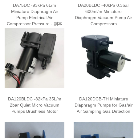
DA75DC -93kPa 6L/m
DA20BLDC -40kPa 0.3bar
Miniature Diaphragm Air
600ml/m Miniature
Pump Electrical Air
Diaphragm Vacuum Pump Air
Compressor Pressure - 副本
Compressors
DA120BLDC -82kPa 35L/m
DA120DCB-TH Miniature
2bar Quiet Micro Vacuum
Diaphragm Pumps for Gas/air
Pumps Brushless Motor
Air Sampling Gas Detection