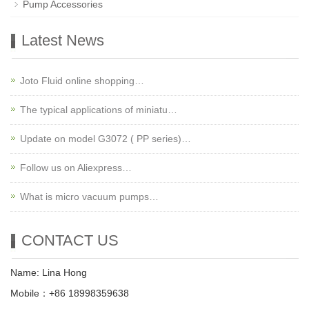
Pump Accessories
Latest News
Joto Fluid online shopping…
The typical applications of miniatu…
Update on model G3072 ( PP series)…
Follow us on Aliexpress…
What is micro vacuum pumps…
CONTACT US
Name: Lina Hong
Mobile：+86 18998359638