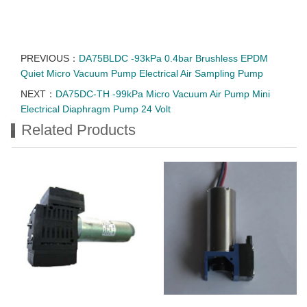
PREVIOUS：
DA75BLDC -93kPa 0.4bar Brushless EPDM
Quiet Micro Vacuum Pump Electrical Air Sampling Pump
NEXT：
DA75DC-TH -99kPa Micro Vacuum Air Pump Mini
Electrical Diaphragm Pump 24 Volt
Related Products