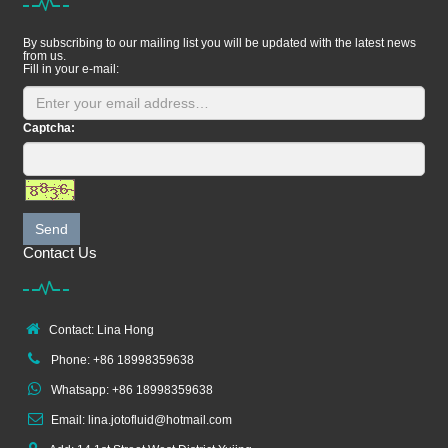
By subscribing to our mailing list you will be updated with the latest news
from us.
Fill in your e-mail:
Captcha:
Send
Contact Us
Contact: Lina Hong
Phone: +86 18998359638
Whatsapp: +86 18998359638
Email: lina.jotofluid@hotmail.com