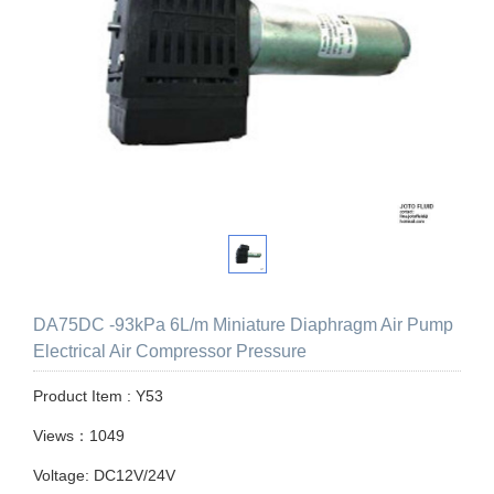
DA75DC -93kPa 6L/m Miniature Diaphragm Air Pump
Electrical Air Compressor Pressure
Product Item : Y53
Views：1049
Voltage: DC12V/24V