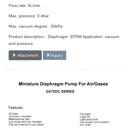
Flow rate: 6L/min
Max. pressure: 0.4bar
Max. vacuum degree: -93kPa
Product description：Diaphragm: EPDM Application: vacuum
and pressure
Attachment
Inquiry