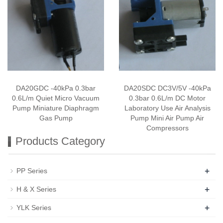
DA20GDC -40kPa 0.3bar
DA20SDC DC3V/5V -40kPa
0.6L/m Quiet Micro Vacuum
0.3bar 0.6L/m DC Motor
Pump Miniature Diaphragm
Laboratory Use Air Analysis
Gas Pump
Pump Mini Air Pump Air
Compressors
Products Category
+
PP Series
+
H & X Series
+
YLK Series