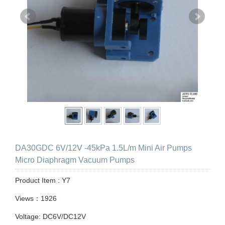
DA30GDC 6V/12V -45kPa 1.5L/m Mini Air Pumps
Micro Diaphragm Vacuum Pumps
Product Item : Y7
Views：1926
Voltage: DC6V/DC12V