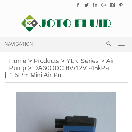
NAVIGATION
Toggl
navig
Home
>
Products
>
YLK Series
>
Air
Pump
>
DA30GDC 6V/12V -45kPa
1.5L/m Mini Air Pu