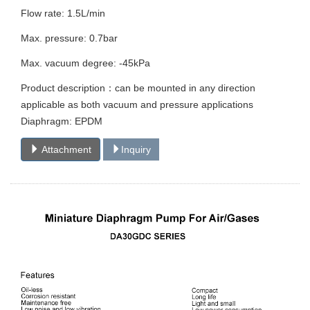
Flow rate: 1.5L/min
Max. pressure: 0.7bar
Max. vacuum degree: -45kPa
Product description：can be mounted in any direction
applicable as both vacuum and pressure applications
Diaphragm: EPDM
Attachment
Inquiry