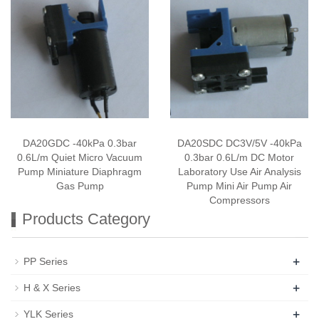
DA20GDC -40kPa 0.3bar
DA20SDC DC3V/5V -40kPa
0.6L/m Quiet Micro Vacuum
0.3bar 0.6L/m DC Motor
Pump Miniature Diaphragm
Laboratory Use Air Analysis
Gas Pump
Pump Mini Air Pump Air
Compressors
Products Category
+
PP Series
+
H & X Series
+
YLK Series