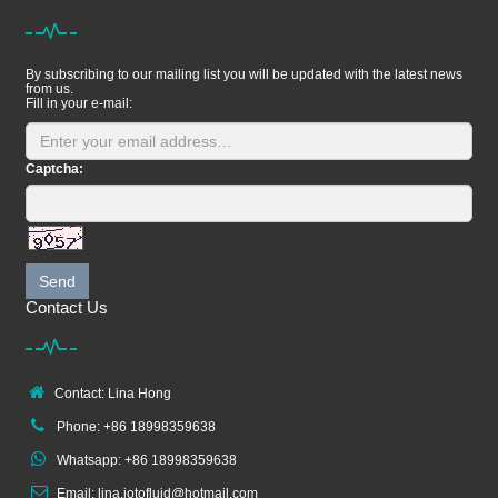
By subscribing to our mailing list you will be updated with the latest news
from us.
Fill in your e-mail:
Captcha:
Send
Contact Us
Contact: Lina Hong
Phone: +86 18998359638
Whatsapp: +86 18998359638
Email: lina.jotofluid@hotmail.com