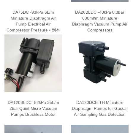
DA75DC -93kPa 6L/m
DA20BLDC -40kPa 0.3bar
Miniature Diaphragm Air
600ml/m Miniature
Pump Electrical Air
Diaphragm Vacuum Pump Air
Compressor Pressure - 副本
Compressors
DA120BLDC -82kPa 35L/m
DA120DCB-TH Miniature
2bar Quiet Micro Vacuum
Diaphragm Pumps for Gas/air
Pumps Brushless Motor
Air Sampling Gas Detection