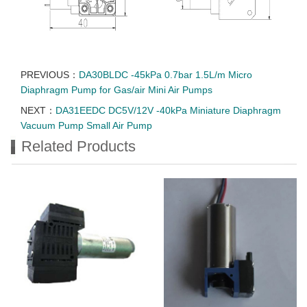
PREVIOUS：
DA30BLDC -45kPa 0.7bar 1.5L/m Micro
Diaphragm Pump for Gas/air Mini Air Pumps
NEXT：
DA31EEDC DC5V/12V -40kPa Miniature Diaphragm
Vacuum Pump Small Air Pump
Related Products