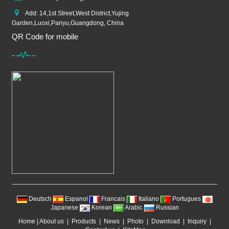
Add: 14,1st Street,West District,Yujing
Garden,Luoxi,Panyu,Guangdong, China
QR Code for mobile
Deutsch
Espanol
Francais
Italiano
Portugues
Japanese
Korean
Arabic
Russian
Home
|
About us
|
Products
|
News
|
Photo
|
Download
|
Inquiry
|