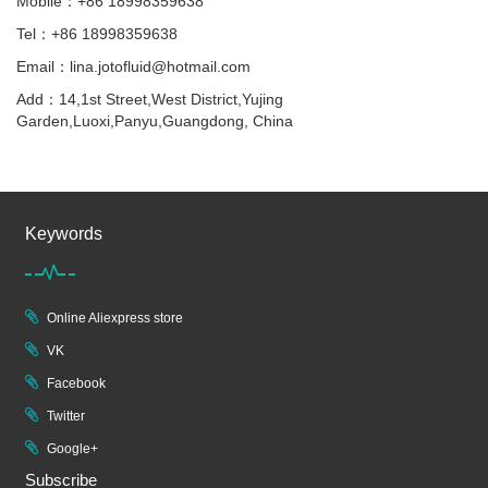
Mobile：+86 18998359638
Tel：+86 18998359638
Email：lina.jotofluid@hotmail.com
Add：14,1st Street,West District,Yujing
Garden,Luoxi,Panyu,Guangdong, China
Keywords
Online Aliexpress store
VK
Facebook
Twitter
Google+
Subscribe