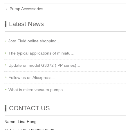
Pump Accessories
Latest News
Joto Fluid online shopping…
The typical applications of miniatu…
Update on model G3072 ( PP series)…
Follow us on Aliexpress…
What is micro vacuum pumps…
CONTACT US
Name: Lina Hong