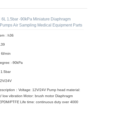
6L 1.5bar -90kPa Miniature Diaphragm
Pumps Air Sampling Medical Equipment Parts
tem : h36
139
 6l/min
egree: -90kPa
 1.5bar
12V/24V
escription：Voltage: 12V/24V Pump head material:
/ low vibration Motor: brush motor Diaphragm
 EPDM/PTFE Life time: continuous duty over 4000