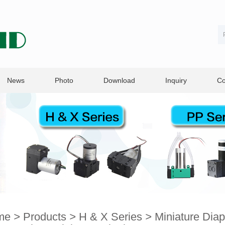
News
Photo
Download
Inquiry
Co
me
>
Products
>
H & X Series
>
Miniature Dia