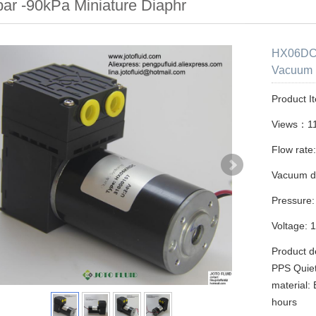
bar -90kPa Miniature Diaphr
HX06DC 
Vacuum 
Product I
Views：1
Flow rate:
Vacuum d
Pressure:
Voltage: 
Product d
PPS Quiet
material:
hours