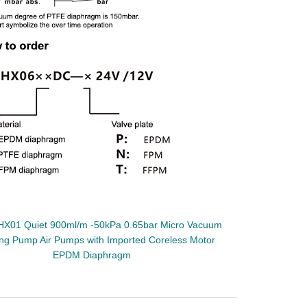
HX01 Quiet 900ml/m -50kPa 0.65bar Micro Vacuum
ng Pump Air Pumps with Imported Coreless Motor
EPDM Diaphragm