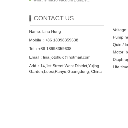
What is micro vacuum pumps…
CONTACT US
Voltage
Name: Lina Hong
Pump he
Mobile：+86 18998359638
Quiet/ l
Tel：+86 18998359638
Motor: 
Email：lina.jotofluid@hotmail.com
Diaphra
Add：14,1st Street,West District,Yujing
Life tim
Garden,Luoxi,Panyu,Guangdong, China