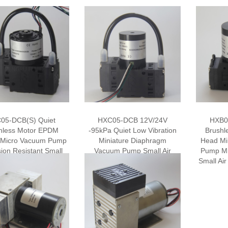
05-DCB(S) Quiet
HXC05-DCB 12V/24V
HXB0
hless Motor EPDM
-95kPa Quiet Low Vibration
Brushl
 Micro Vacuum Pump
Miniature Diaphragm
Head Mi
ion Resistant Small
Vacuum Pump Small Air
Pump M
ectrical Air Pump
Pump Air Sampling Pump
Small A
iaphragm Pump