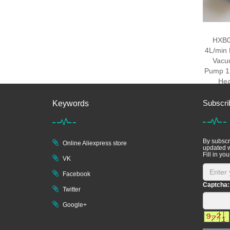
HXB0
4L/min 
Vacu
Pump 12
He
Subscri
Keywords
By subscri
Online Aliexpress store
updated w
Fill in you
VK
Facebook
Captcha:
Twitter
Google+