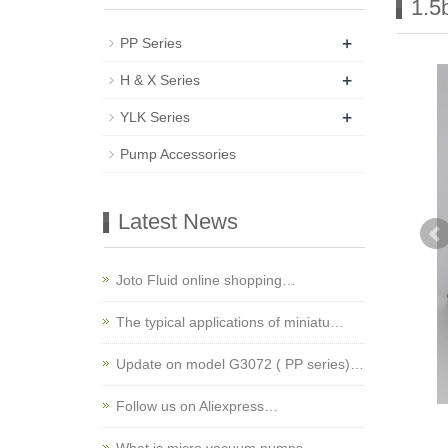
1.5
+
PP Series
+
H & X Series
+
YLK Series
Pump Accessories
Latest News
Joto Fluid online shopping…
The typical applications of miniatu…
Update on model G3072 ( PP series)…
Follow us on Aliexpress…