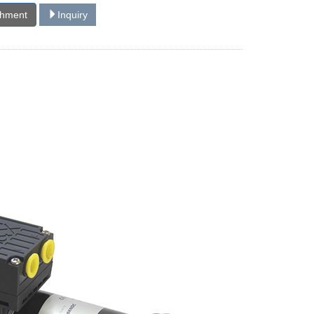
chment
Inquiry