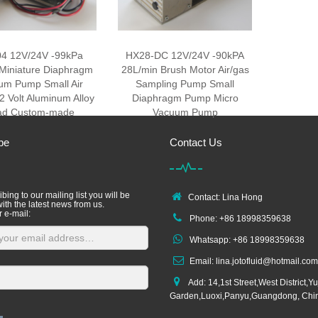
4 12V/24V -99kPa
HX28-DC 12V/24V -90kPA
Miniature Diaphragm
28L/min Brush Motor Air/gas
um Pump Small Air
Sampling Pump Small
 Volt Aluminum Alloy
Diaphragm Pump Micro
ad Custom-made
Vacuum Pump
be
Contact Us
bing to our mailing list you will be
Contact: Lina Hong
ith the latest news from us.
r e-mail:
Phone: +86 18998359638
Whatsapp: +86 18998359638
Email: lina.jotofluid@hotmail.com
Add: 14,1st Street,West District,Yu
Garden,Luoxi,Panyu,Guangdong, Chi