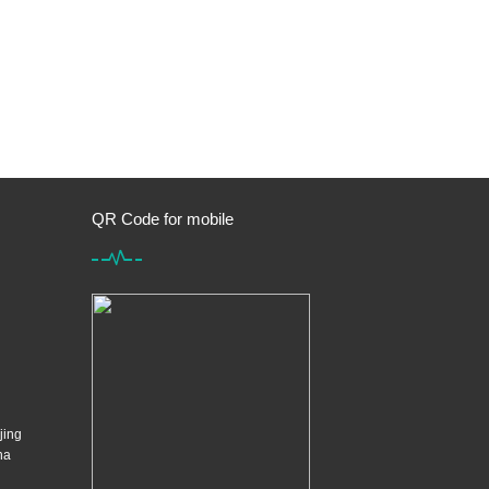
QR Code for mobile
jing
na