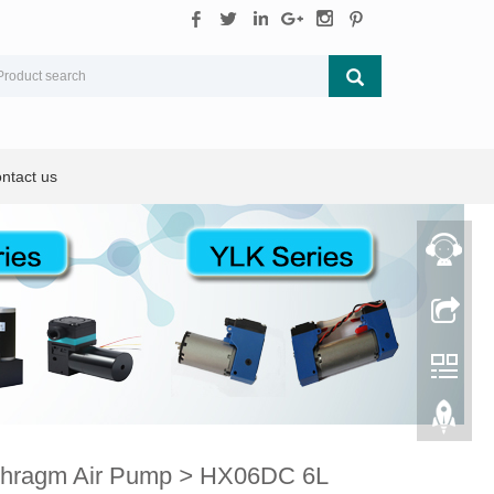
ntact us
phragm Air Pump
>
HX06DC 6L