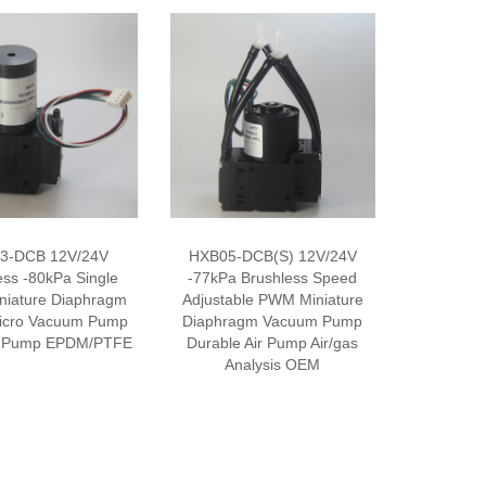
3-DCB 12V/24V
HXB05-DCB(S) 12V/24V
ess -80kPa Single
-77kPa Brushless Speed
niature Diaphragm
Adjustable PWM Miniature
icro Vacuum Pump
Diaphragm Vacuum Pump
ir Pump EPDM/PTFE
Durable Air Pump Air/gas
Analysis OEM