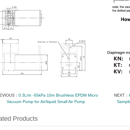
EVIOUS：
0.3L/m -55kPa 10m Brushless EPDM Micro
NEXT：
Vacuum Pump for Air/liquid Small Air Pump
Sampli
ated Products