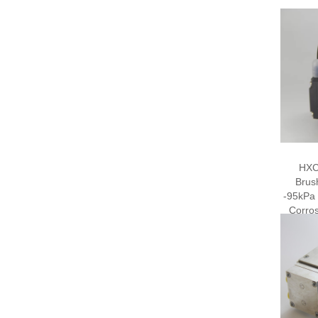
HXC
Brus
-95kPa
Corros
El
D