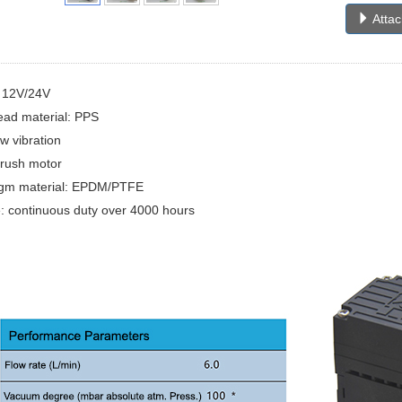
Atta
: 12V/24V
ad material: PPS
ow vibration
brush motor
gm material: EPDM/PTFE
e: continuous duty over 4000 hours