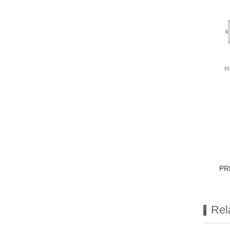
PR
Rel