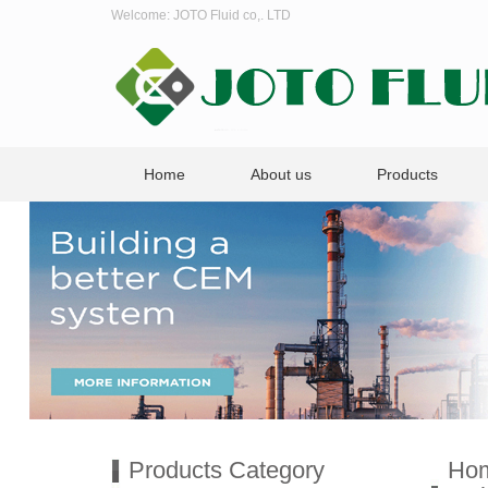
Welcome: JOTO Fluid co,. LTD
Home
About us
Products
Products Category
Ho